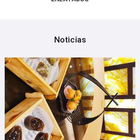
Noticias