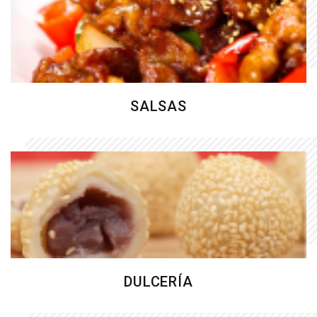
SALSAS
DULCERÍA