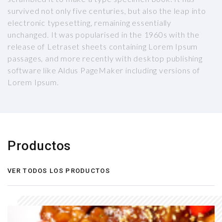
survived not only five centuries, but also the leap into
electronic typesetting, remaining essentially
unchanged. It was popularised in the 1960s with the
release of Letraset sheets containing Lorem Ipsum
passages, and more recently with desktop publishing
software like Aldus PageMaker including versions of
Lorem Ipsum.
Productos
VER TODOS LOS PRODUCTOS