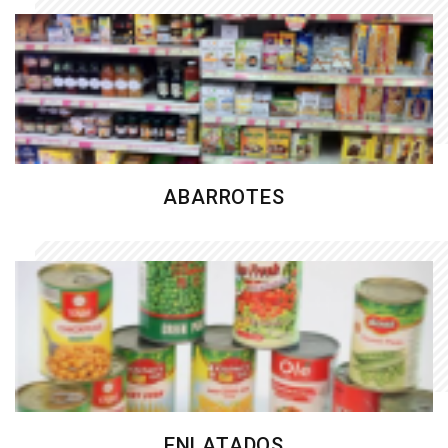
ABARROTES
ENLATADOS