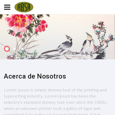
Acerca de Nosotros
Lorem Ipsum is simply dummy text of the printing and
typesetting industry. Lorem Ipsum has been the
industry's standard dummy text ever since the 1500s,
when an unknown printer took a galley of type and
scrambled it to make a type specimen book. It has